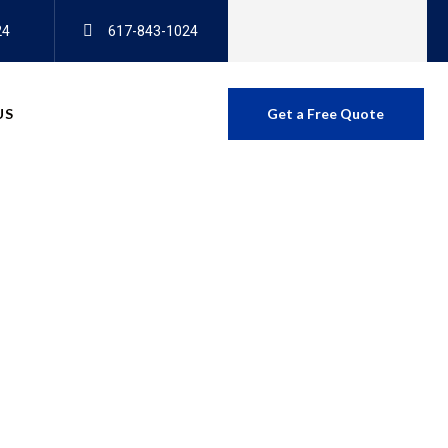
24
617-843-1024
US
Get a Free Quote