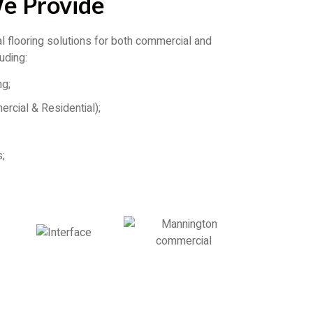
We Provide
 flooring solutions for both commercial and
luding:
ng;
ercial & Residential);
;