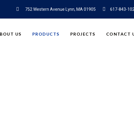
752 Western Avenue Lynn, MA 01905
617-843-10
BOUT US
PRODUCTS
PROJECTS
CONTACT 