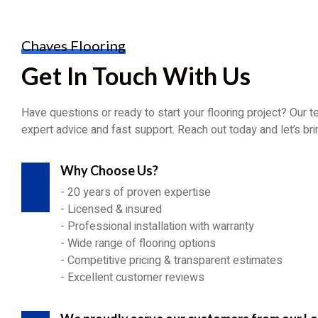
Chaves Flooring
Get In Touch With Us
Have questions or ready to start your flooring project? Our t
expert advice and fast support. Reach out today and let’s bring
Why Choose Us?
- 20 years of proven expertise
- Licensed & insured
- Professional installation with warranty
- Wide range of flooring options
- Competitive pricing & transparent estimates
- Excellent customer reviews