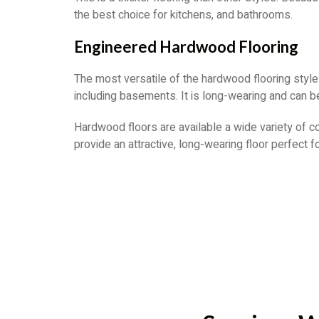
the best choice for kitchens, and bathrooms.
Engineered Hardwood Flooring
The most versatile of the hardwood flooring style
including basements. It is long-wearing and can be
Hardwood floors are available a wide variety of c
provide an attractive, long-wearing floor perfect f