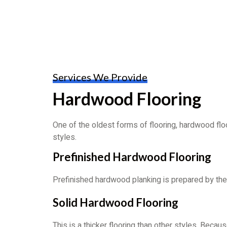
Services We Provide
Hardwood Flooring
One of the oldest forms of flooring, hardwood f
styles.
Prefinished Hardwood Flooring
Prefinished hardwood planking is prepared by the 
Solid Hardwood Flooring
This is a thicker flooring than other styles. Becau