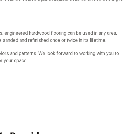
s, engineered hardwood flooring can be used in any area,
 sanded and refinished once or twice in its lifetime.
olors and patterns. We look forward to working with you to
or your space.