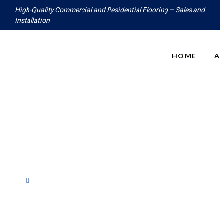
High-Quality Commercial and Residential Flooring – Sales and
Installation
HOME
A
Products
Home
Products