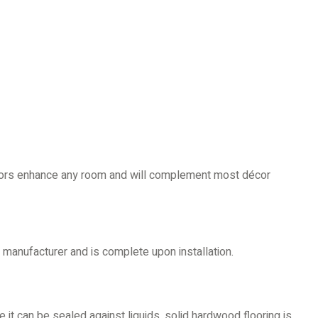
loors enhance any room and will complement most décor
manufacturer and is complete upon installation.
se it can be sealed against liquids, solid hardwood flooring is