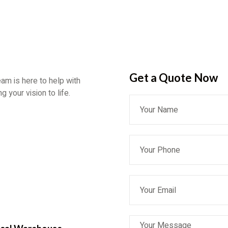
Get a Quote​ Now
eam is here to help with
 your vision to life.