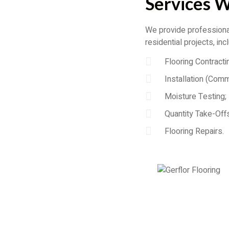
Services 
We provide professional
residential projects, inc
Flooring Contracti
Installation (Comm
Moisture Testing;
Quantity Take-Offs
Flooring Repairs.