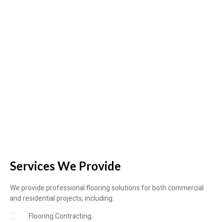
Services We Provide
We provide professional flooring solutions for both commercial
and residential projects, including:
Flooring Contracting;