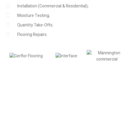
Installation (Commercial & Residential);
Moisture Testing;
Quantity Take-Offs;
Flooring Repairs.