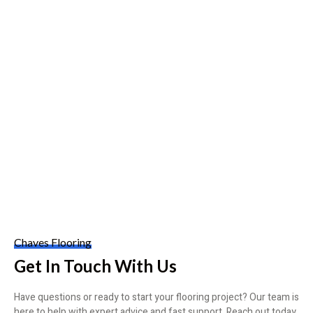
Chaves Flooring
Get In Touch With Us
Have questions or ready to start your flooring project? Our team is
here to help with expert advice and fast support. Reach out today