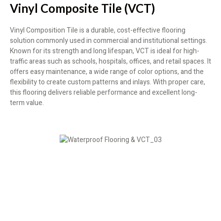
Vinyl Composite Tile (VCT)
Vinyl Composition Tile is a durable, cost-effective flooring
solution commonly used in commercial and institutional settings.
Known for its strength and long lifespan, VCT is ideal for high-
traffic areas such as schools, hospitals, offices, and retail spaces. It
offers easy maintenance, a wide range of color options, and the
flexibility to create custom patterns and inlays. With proper care,
this flooring delivers reliable performance and excellent long-
term value.