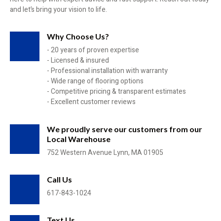
and let’s bring your vision to life.
Why Choose Us?
- 20 years of proven expertise
- Licensed & insured
- Professional installation with warranty
- Wide range of flooring options
- Competitive pricing & transparent estimates
- Excellent customer reviews
We proudly serve our customers from our
Local Warehouse
752 Western Avenue Lynn, MA 01905
Call Us
617-843-1024
Text Us