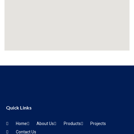
Quick Links
Home
About Us
Products
Projects
Contact Us