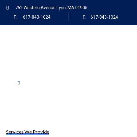
752 Western Avenue Lynn, MA 01905
617-843-1024
617-843-1024
Products
Home
Products
Services We Provide