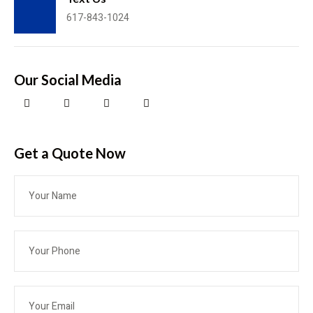
617-843-1024
Our Social Media
Get a Quote​ Now